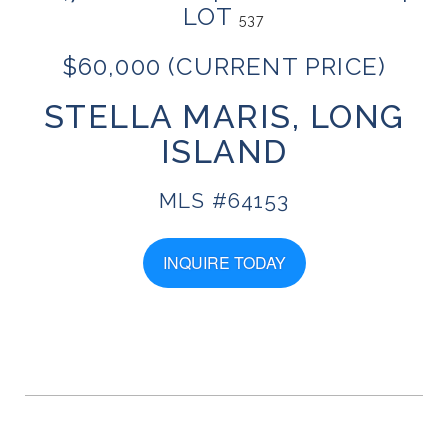
LOT
537
$60,000 (CURRENT PRICE)
STELLA MARIS, LONG
ISLAND
MLS #64153
INQUIRE TODAY