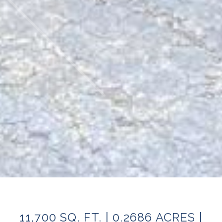
11,700 SQ. FT. | 0.2686 ACRES |