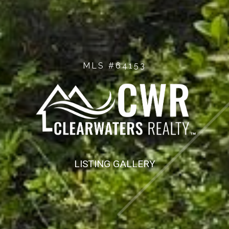
MLS #64153
LISTING GALLERY