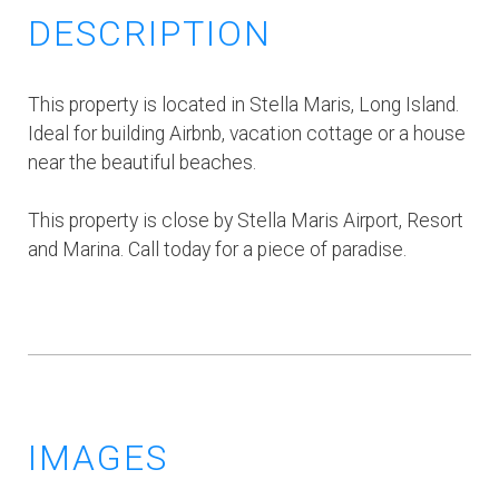
DESCRIPTION
This property is located in Stella Maris, Long Island.
Ideal for building Airbnb, vacation cottage or a house
near the beautiful beaches.
This property is close by Stella Maris Airport, Resort
and Marina. Call today for a piece of paradise.
IMAGES